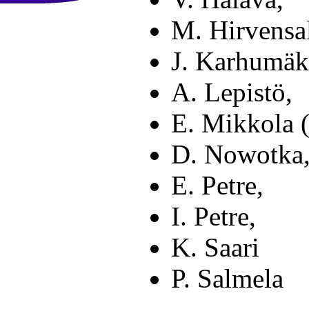
M. Hirvensa
J. Karhumäki
A. Lepistö,
E. Mikkola (
D. Nowotka
E. Petre,
I. Petre,
K. Saari
P. Salmela