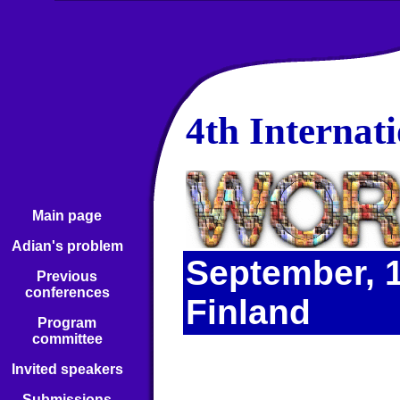
4th Internat
Main page
Adian's problem
September, 1
Previous
conferences
Finland
Program
committee
Invited speakers
Submissions