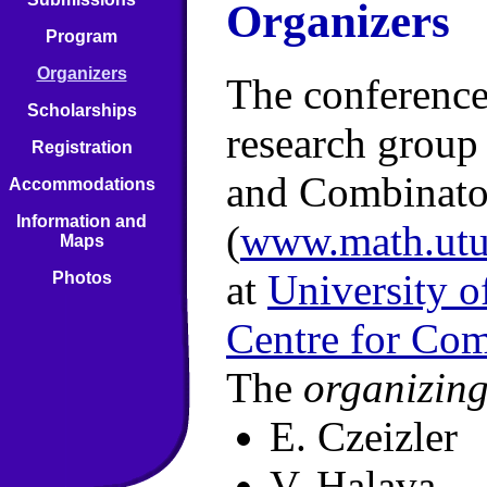
Organizers
Program
Organizers
The conference
Scholarships
research grou
Registration
and Combinato
Accommodations
Information and
(
www.math.utu.
Maps
at
University o
Photos
Centre for Com
The
organizin
E. Czeizler
V. Halava,