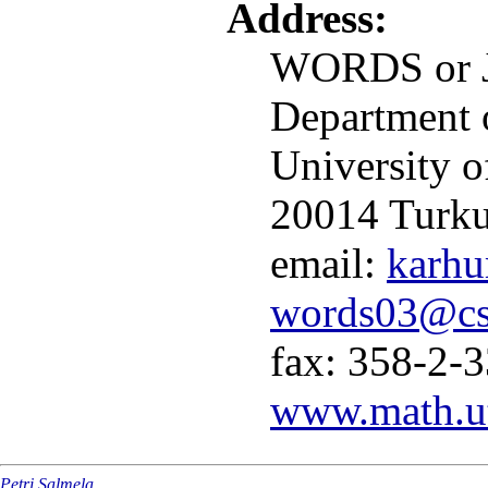
Address:
WORDS or J
Department 
University o
20014 Turk
email:
karhu
words03@cs.
fax: 358-2-
www.math.ut
Petri Salmela