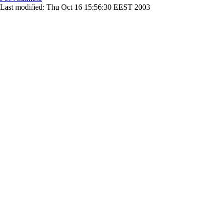
Last modified: Thu Oct 16 15:56:30 EEST 2003