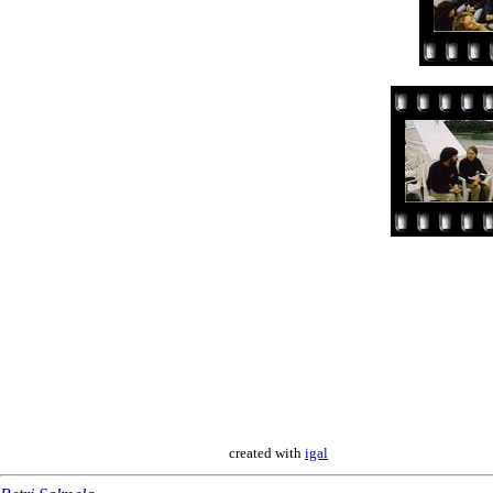
created with
igal