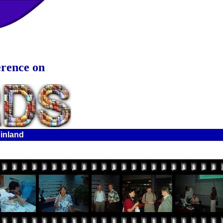
erence on
Finland