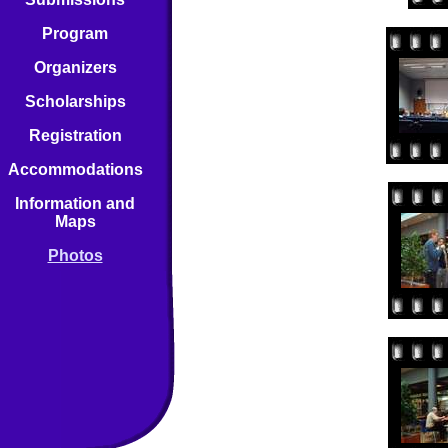
Program
Organizers
Scholarships
Registration
Accommodations
Information and
Maps
Photos