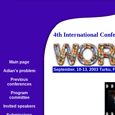
4th International Conf
Main page
September, 10-13, 2003 Turku, 
Adian's problem
Previous
conferences
Program
committee
Invited speakers
Submissions