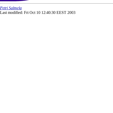
Petri Salmela
Last modified: Fri Oct 10 12:40:30 EEST 2003