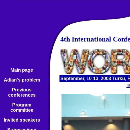
4th International Conf
Main page
September, 10-13, 2003 Turku, 
Adian's problem
I
Previous
conferences
Program
committee
Invited speakers
Submissions