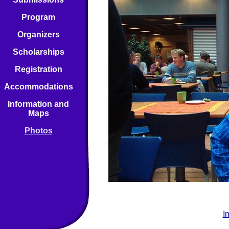
Program
Organizers
Scholarships
Registration
Accommodations
Information and
Maps
Photos
I