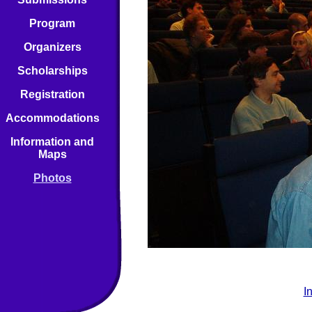
Program
Organizers
Scholarships
Registration
Accommodations
Information and
Maps
Photos
I