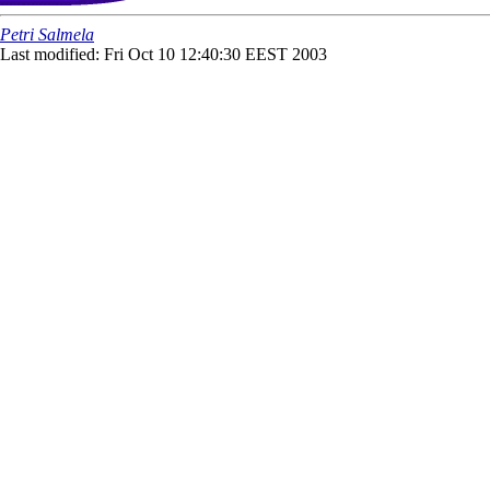
Petri Salmela
Last modified: Fri Oct 10 12:40:30 EEST 2003