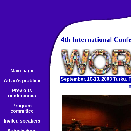
4th International Conf
Main page
September, 10-13, 2003 Turku, 
Adian's problem
I
Previous
conferences
Program
committee
Invited speakers
Submissions