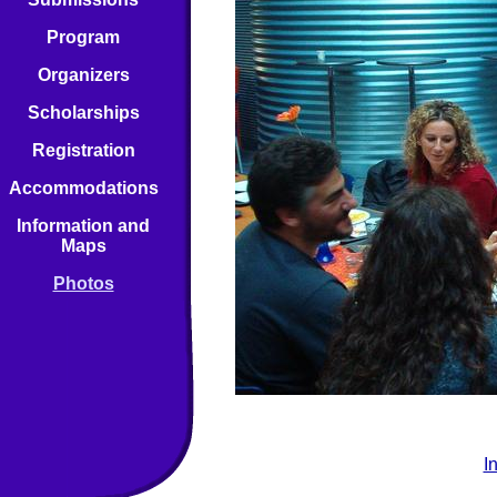
Program
Organizers
Scholarships
Registration
Accommodations
Information and
Maps
Photos
I