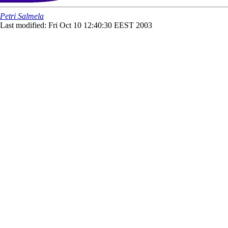
Petri Salmela
Last modified: Fri Oct 10 12:40:30 EEST 2003