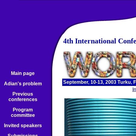
4th International Conf
Main page
September, 10-13, 2003 Turku, 
Adian's problem
I
Previous
conferences
Program
committee
Invited speakers
Submissions