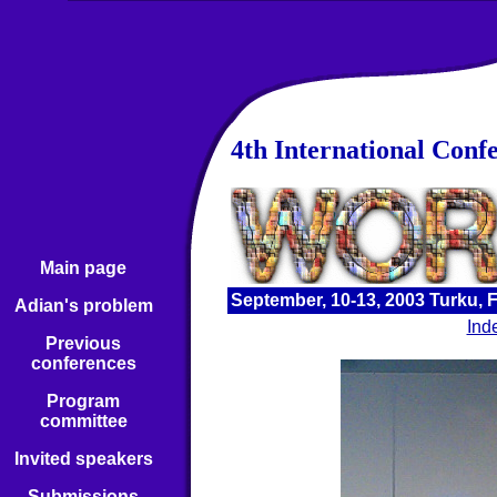
4th International Conf
Main page
September, 10-13, 2003 Turku, 
Adian's problem
Ind
Previous
conferences
Program
committee
Invited speakers
Submissions