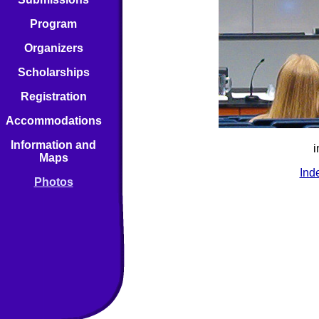
Program
Organizers
Scholarships
Registration
Accommodations
Information and
i
Maps
Ind
Photos