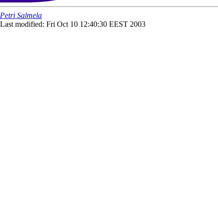
Petri Salmela
Last modified: Fri Oct 10 12:40:30 EEST 2003