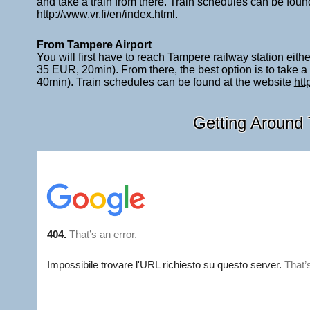
and take a train from there. Train schedules can be foun
http://www.vr.fi/en/index.html
.
From Tampere Airport
You will first have to reach Tampere railway station eith
35 EUR, 20min). From there, the best option is to take a
40min). Train schedules can be found at the website
htt
Getting Around