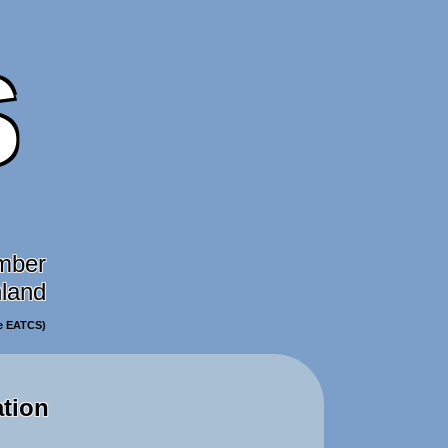
S
mber
nland
he EATCS)
ation