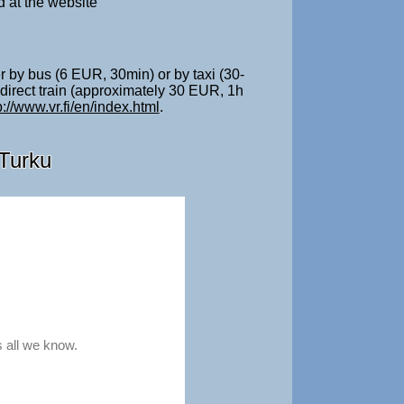
d at the website
er by bus (6 EUR, 30min) or by taxi (30-
 direct train (approximately 30 EUR, 1h
p://www.vr.fi/en/index.html
.
 Turku