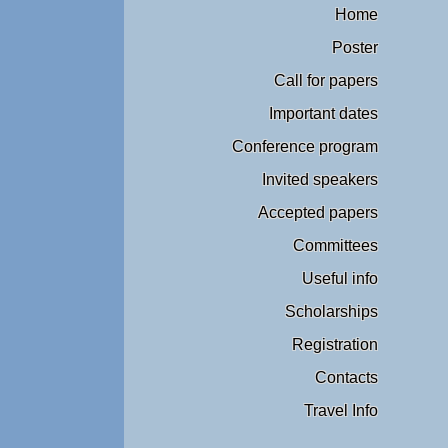
Home
Poster
Call for papers
Important dates
Conference program
Invited speakers
Accepted papers
Committees
Useful info
Scholarships
Registration
Contacts
Travel Info