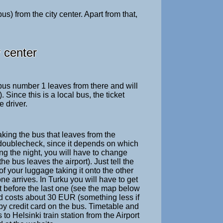
s) from the city center. Apart from that,
y center
 bus number 1 leaves from there and will
Since this is a local bus, the ticket
 driver.
taking the bus that leaves from the
to doublecheck, since it depends on which
ing the night, you will have to change
e bus leaves the airport). Just tell the
of your luggage taking it onto the other
ne arrives. In Turku you will have to get
st before the last one (see the map below
d costs about 30 EUR (something less if
 by credit card on the bus. Timetable and
s to Helsinki train station from the Airport