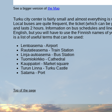
See a bigger version of
the Map
Turku city center is fairly small and almost everything i
Local buses are quite frequent, the ticket (which can b
and lasts 2 hours. Information on bus schedules and li
English, but you will have to use the Finnish names of yo
is a list of useful terms that can be used:
Lentoasema - Airport
Rautatieasema - Train Station
Linja-autoasema - Bus Station
Tuomiokirkko - Cathedral
Kauppatori - Market square
Turun Linna - Turku Castle
Satama - Port
Top of the page