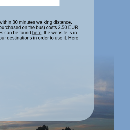
s within 30 minutes walking distance.
e purchased on the bus) costs 2.50 EUR
nes can be found
here
; the website is in
ur destinations in order to use it. Here