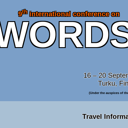
th
9
international conference on
WORD
16 – 20 Septe
Turku, Fi
(Under the auspices of t
Travel Inform