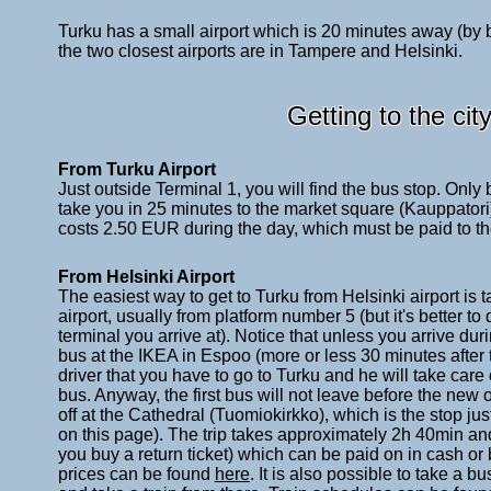
Turku has a small airport which is 20 minutes away (by bu
the two closest airports are in Tampere and Helsinki.
Getting to the cit
From Turku Airport
Just outside Terminal 1, you will find the bus stop. Only
take you in 25 minutes to the market square (Kauppatori). 
costs 2.50 EUR during the day, which must be paid to the
From Helsinki Airport
The easiest way to get to Turku from Helsinki airport is 
airport, usually from platform number 5 (but it's better 
terminal you arrive at). Notice that unless you arrive dur
bus at the IKEA in Espoo (more or less 30 minutes after th
driver that you have to go to Turku and he will take care 
bus. Anyway, the first bus will not leave before the new o
off at the Cathedral (Tuomiokirkko), which is the stop ju
on this page). The trip takes approximately 2h 40min an
you buy a return ticket) which can be paid on in cash or
prices can be found
here
. It is also possible to take a bu